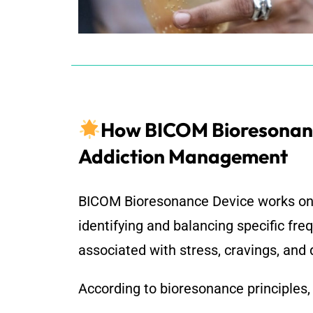
How BICOM Bioresonan
Addiction Management
BICOM Bioresonance Device
works on 
identifying and balancing specific fre
associated with stress, cravings, an
According to bioresonance principles,