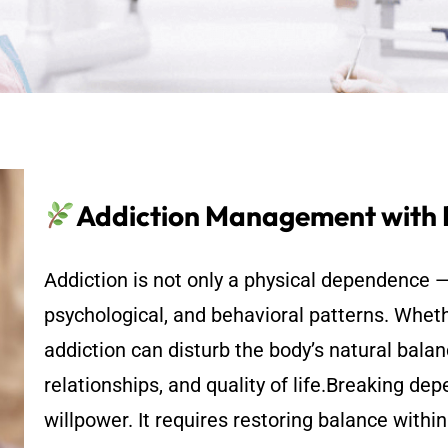
Addiction Management with
Addiction is not only a physical dependence —
psychological, and behavioral patterns. Wheth
addiction can disturb the body’s natural balan
relationships, and quality of life.Breaking d
willpower. It requires restoring balance withi