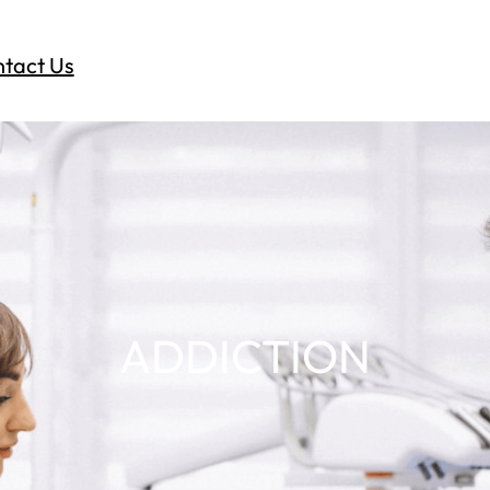
tact Us
ADDICTION