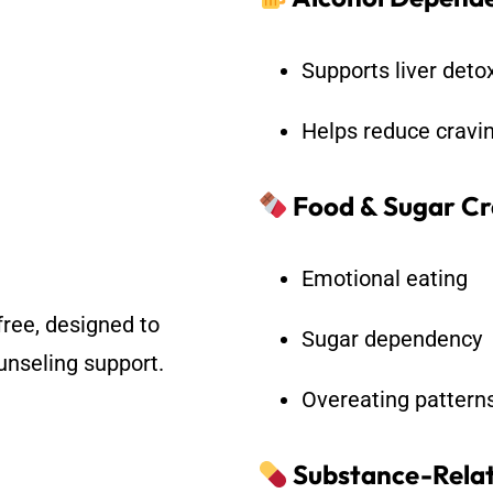
Supports liver det
Helps reduce cravi
Food & Sugar Cr
Emotional eating
free, designed to
Sugar dependency
nseling support.
Overeating pattern
Substance-Relat