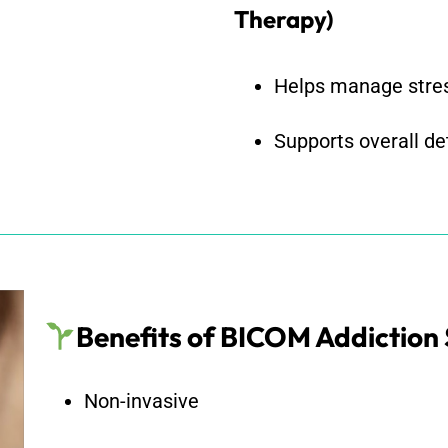
Therapy)
Helps manage stres
Supports overall d
Benefits of BICOM Addiction
Non-invasive