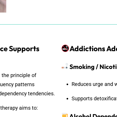
ce Supports
Addictions A
Smoking / Nicot
the principle of
Reduces urge and w
quency patterns
d dependency tendencies.
Supports detoxifica
 therapy aims to:
Alcohol Depend