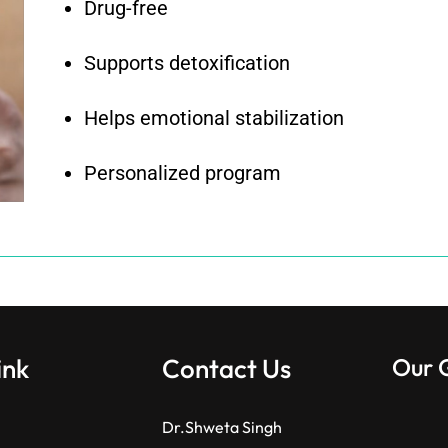
Drug-free
Supports detoxification
Helps emotional stabilization
Personalized program
ink
Contact Us
Our 
Dr.Shweta Singh