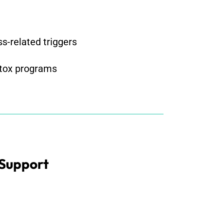
s-related triggers
etox programs
 Support