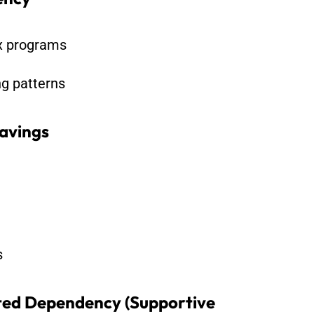
ox programs
ng patterns
avings
s
ed Dependency (Supportive