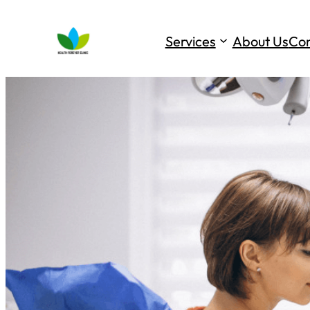
Services
About Us
Con