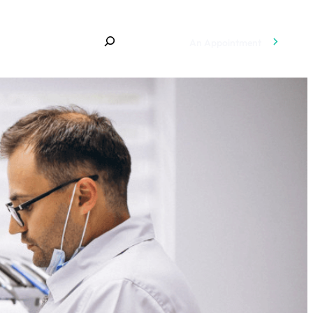
An Appointment