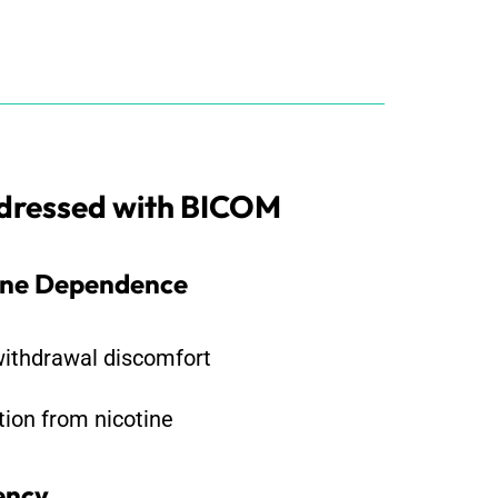
ddressed with BICOM
ine Dependence
ithdrawal discomfort
tion from nicotine
ency