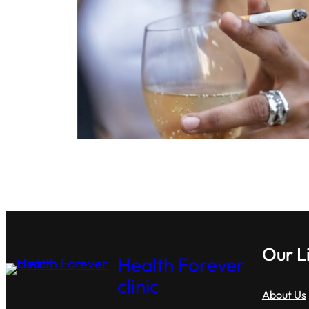
Our L
Health Forever
clinic
About Us