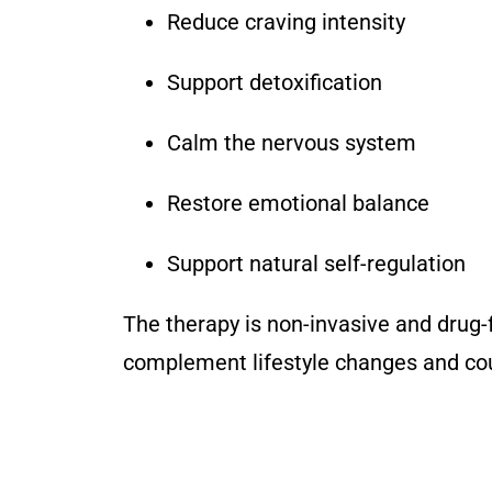
Reduce craving intensity
Support detoxification
Calm the nervous system
Restore emotional balance
Support natural self-regulation
The therapy is non-invasive and drug-
complement lifestyle changes and cou