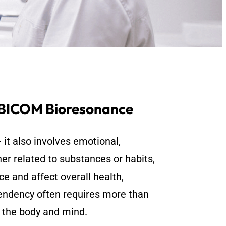
 BICOM Bioresonance
 it also involves emotional,
er related to substances or habits,
ce and affect overall health,
ependency often requires more than
n the body and mind.