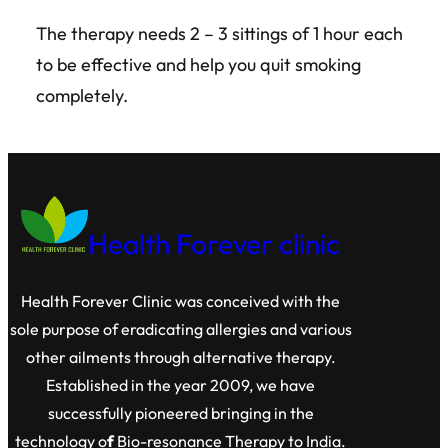
The therapy needs 2 – 3 sittings of 1 hour each
to be effective and help you quit smoking
completely.
Health Forever clinic
Health Forever Clinic was conceived with the
sole purpose of eradicating allergies and various
other ailments through alternative therapy.
Established in the year 2009, we have
successfully pioneered bringing in the
technology o
f
Bio-resonance Therapy to India.