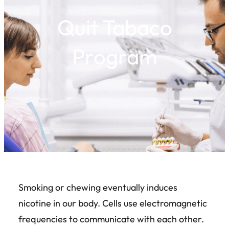
Quit Tabaco
Program
Smoking or chewing eventually induces
nicotine in our body. Cells use electromagnetic
frequencies to communicate with each other.