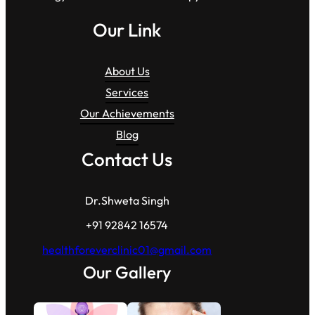
Our Link
About Us
Services
Our Achievements
Blog
Contact Us
Dr.Shweta Singh
+91 92842 16574
healthforeverclinic01@gmail.com
Our Gallery