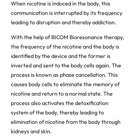
When nicotine is induced in the body, this
communication is interrupted by its frequency
leading to disruption and thereby addiction.
With the help of BICOM Bioresonance therapy,
the frequency of the nicotine and the body is
identified by the device and the former is
inverted and sent to the body cells again. The
process is known as phase cancellation. This
causes body cells to eliminate the memory of
nicotine and return to a normal state. The
process also activates the detoxification
system of the body, thereby leading to
elimination of nicotine from the body through
kidneys and skin.