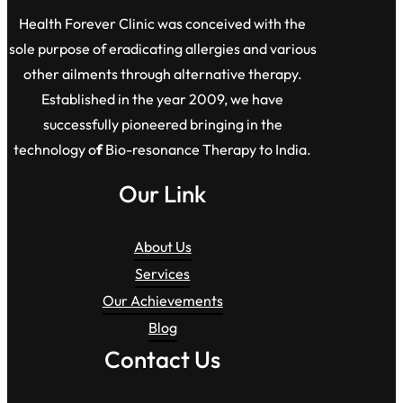
Health Forever Clinic was conceived with the
sole purpose of eradicating allergies and various
other ailments through alternative therapy.
Established in the year 2009, we have
successfully pioneered bringing in the
technology o
f
Bio-resonance Therapy to India.
Our Link
About Us
Services
Our Achievements
Blog
Contact Us