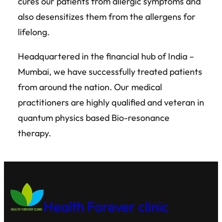
cures our patients from allergic symptoms and
also desensitizes them from the allergens for
lifelong.
Headquartered in the financial hub of India –
Mumbai, we have successfully treated patients
from around the nation. Our medical
practitioners are highly qualified and veteran in
quantum physics based Bio-resonance
therapy.
Health Forever clinic