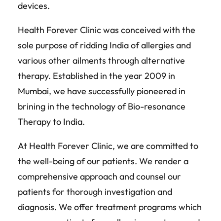
devices.
Health Forever Clinic was conceived with the
sole purpose of ridding India of allergies and
various other ailments through alternative
therapy. Established in the year 2009 in
Mumbai, we have successfully pioneered in
brining in the technology of Bio-resonance
Therapy to India.
At Health Forever Clinic, we are committed to
the well-being of our patients. We render a
comprehensive approach and counsel our
patients for thorough investigation and
diagnosis. We offer treatment programs which