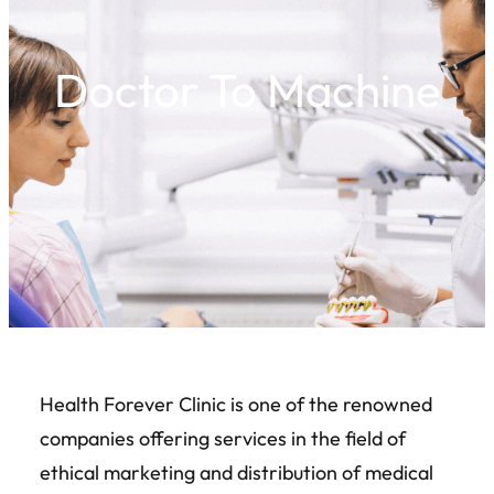
Doctor To Machine
Health Forever Clinic is one of the renowned
companies offering services in the field of
ethical marketing and distribution of medical