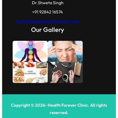
Dr.Shweta Singh
+91 92842 16574
healthforeverclinic01@gmail.com
Our Gallery
Copyright © 2026- Health Forever Clinic. All rights
reserved.