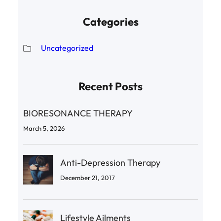
Categories
Uncategorized
Recent Posts
BIORESONANCE THERAPY
March 5, 2026
Anti-Depression Therapy
December 21, 2017
Lifestyle Ailments