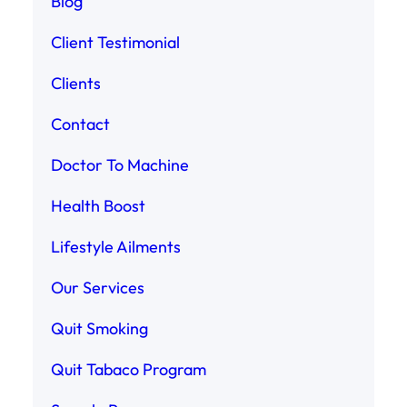
Blog
Client Testimonial
Clients
Contact
Doctor To Machine
Health Boost
Lifestyle Ailments
Our Services
Quit Smoking
Quit Tabaco Program