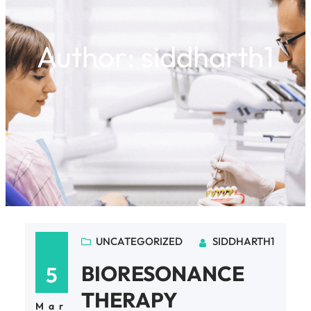
Author:
siddharth1
UNCATEGORIZED
SIDDHARTH1
BIORESONANCE
5
THERAPY
Mar