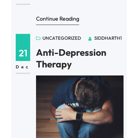
Continue Reading
UNCATEGORIZED
SIDDHARTH1
Anti-Depression
21
Therapy
Dec