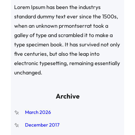
Lorem Ipsum has been the industrys
standard dummy text ever since the 1500s,
when an unknown prmontserrat took a
galley of type and scrambled it to make a
type specimen book. It has survived not only
five centuries, but also the leap into
electronic typesetting, remaining essentially
unchanged.
Archive
March 2026
December 2017