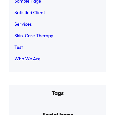
Sample Page
Satisfied Client
Services
Skin-Care Therapy
Test
Who We Are
Tags
Social Icons