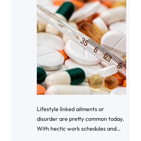
Lifestyle linked ailments or
disorder are pretty common today.
With hectic work schedules and
increasing competitiveness, the