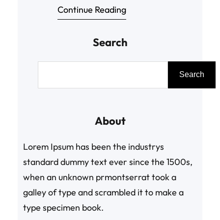
Continue Reading
pressure to keep up with things and
meet expectations boosts up. This
Search
takes a toll on both, mind and body
leading to disruption in body. Many
S
even face depression, loss of
e
Search
appetite, overeating and not able
a
to manage…
r
About
c
h
Lorem Ipsum has been the industrys
standard dummy text ever since the 1500s,
when an unknown prmontserrat took a
galley of type and scrambled it to make a
type specimen book.