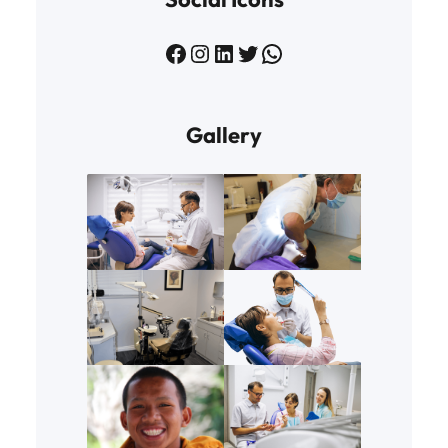
Facebook
Instagram
LinkedIn
Twitter
WhatsApp
Gallery