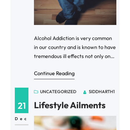
Alcohol Addiction is very common
in our country and is known to have
tremendous ill effects not only on
health but also on one’s social life.
Continue Reading
Contemporary medicine and
therapies are mostly drug based
and can be difficult to follow.
UNCATEGORIZED
SIDDHARTH1
BICOM Bioresonance therapy
Lifestyle Ailments
21
offers a simple and easy to follow
session that enables patients get…
Dec