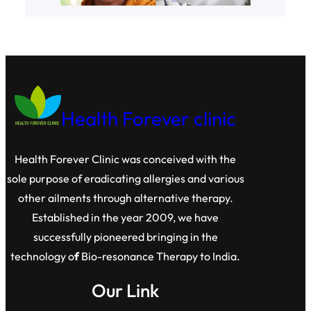
Health Forever clinic
Health Forever Clinic was conceived with the
sole purpose of eradicating allergies and various
other ailments through alternative therapy.
Established in the year 2009, we have
successfully pioneered bringing in the
technology o
f
Bio-resonance Therapy to India.
Our Link