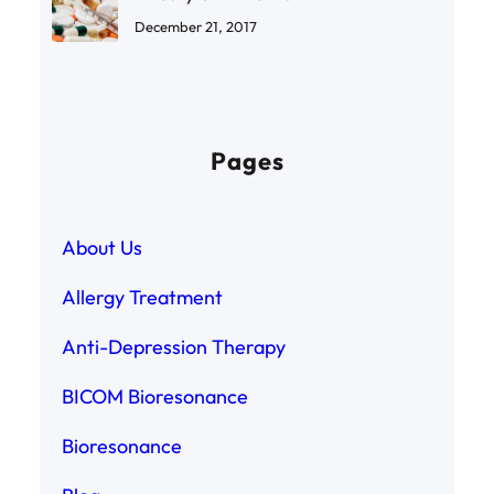
December 21, 2017
Pages
About Us
Allergy Treatment
Anti-Depression Therapy
BICOM Bioresonance
Bioresonance