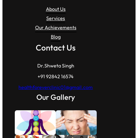
About Us
Services
Our Achievements
Blog
Contact Us
Dr.Shweta Singh
+91 92842 16574
healthforeverclinic01@gmail.com
Our Gallery